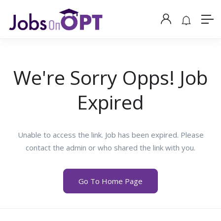
We're Sorry Opps! Job
Expired
Unable to access the link. Job has been expired. Please
contact the admin or who shared the link with you.
Go To Home Page