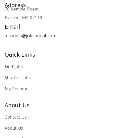
Address
70 Kemble Street,
Boston, MA 02119
Email
resumes@jobsonopt.com
Quick Links
Find Jobs
Shortlist Jobs
My Resume
About Us
Contact Us
About Us