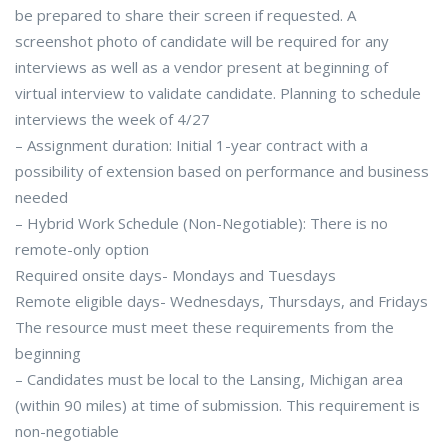
be prepared to share their screen if requested. A
screenshot photo of candidate will be required for any
interviews as well as a vendor present at beginning of
virtual interview to validate candidate. Planning to schedule
interviews the week of 4/27
– Assignment duration: Initial 1-year contract with a
possibility of extension based on performance and business
needed
– Hybrid Work Schedule (Non-Negotiable): There is no
remote-only option
Required onsite days- Mondays and Tuesdays
Remote eligible days- Wednesdays, Thursdays, and Fridays
The resource must meet these requirements from the
beginning
– Candidates must be local to the Lansing, Michigan area
(within 90 miles) at time of submission. This requirement is
non-negotiable