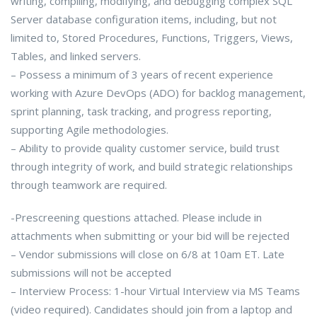
writing, compiling, modifying, and debugging complex SQL
Server database configuration items, including, but not
limited to, Stored Procedures, Functions, Triggers, Views,
Tables, and linked servers.
– Possess a minimum of 3 years of recent experience
working with Azure DevOps (ADO) for backlog management,
sprint planning, task tracking, and progress reporting,
supporting Agile methodologies.
– Ability to provide quality customer service, build trust
through integrity of work, and build strategic relationships
through teamwork are required.
-Prescreening questions attached. Please include in
attachments when submitting or your bid will be rejected
– Vendor submissions will close on 6/8 at 10am ET. Late
submissions will not be accepted
– Interview Process: 1-hour Virtual Interview via MS Teams
(video required). Candidates should join from a laptop and