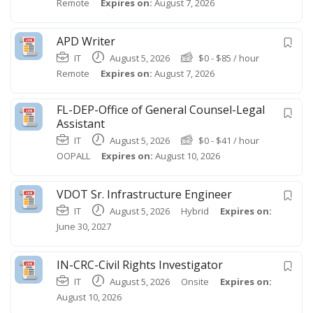
Remote
Expires on:
August 7, 2026
APD Writer
IT
August 5, 2026
$
0
-
$
85
/ hour
Remote
Expires on:
August 7, 2026
FL-DEP-Office of General Counsel-Legal
Assistant
IT
August 5, 2026
$
0
-
$
41
/ hour
OOPALL
Expires on:
August 10, 2026
VDOT Sr. Infrastructure Engineer
IT
August 5, 2026
Hybrid
Expires on:
June 30, 2027
IN-CRC-Civil Rights Investigator
IT
August 5, 2026
Onsite
Expires on:
August 10, 2026