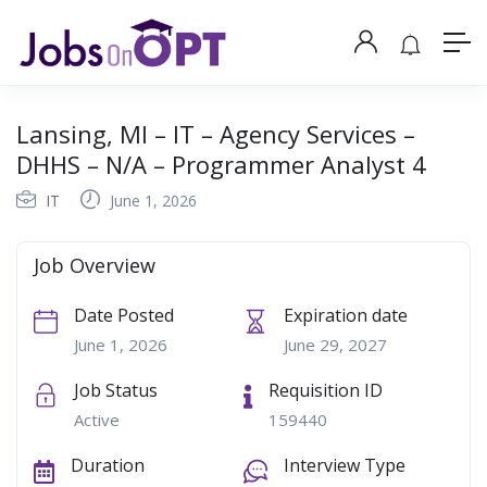
Lansing, MI – IT – Agency Services –
DHHS – N/A – Programmer Analyst 4
IT
June 1, 2026
Job Overview
Date Posted
Expiration date
June 1, 2026
June 29, 2027
Job Status
Requisition ID
Active
159440
Duration
Interview Type