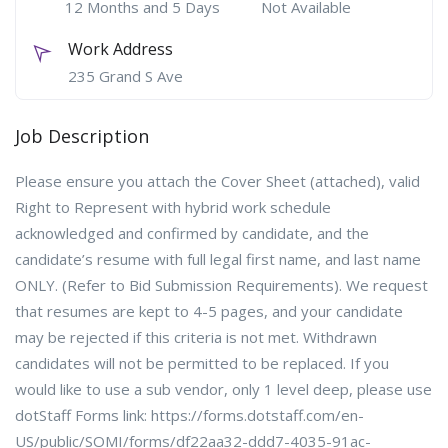
12 Months and 5 Days
Not Available
Work Address
235 Grand S Ave
Job Description
Please ensure you attach the Cover Sheet (attached), valid
Right to Represent with hybrid work schedule
acknowledged and confirmed by candidate, and the
candidate’s resume with full legal first name, and last name
ONLY. (Refer to Bid Submission Requirements). We request
that resumes are kept to 4-5 pages, and your candidate
may be rejected if this criteria is not met. Withdrawn
candidates will not be permitted to be replaced. If you
would like to use a sub vendor, only 1 level deep, please use
dotStaff Forms link: https://forms.dotstaff.com/en-
US/public/SOMI/forms/df22aa32-ddd7-4035-91ac-