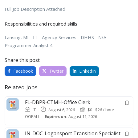
Full Job Description Attached
Responsibilities and required skills
Lansing, MI - IT - Agency Services - DHHS - N/A -
Programmer Analyst 4
Share this post
Facebook
Twitter
LinkedIn
Related Jobs
FL-DBPR-CTMH-Office Clerk
IT
August 6, 2026
$
0
-
$
26
/ hour
OOPALL
Expires on:
August 11, 2026
IN-DOC-Logansport Transition Specialist