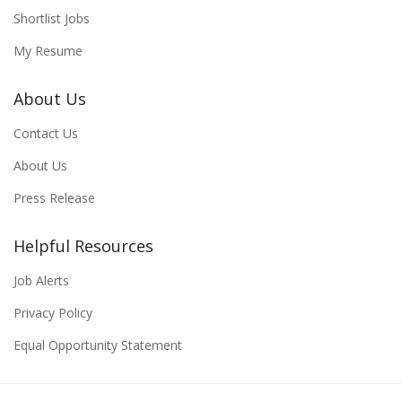
Shortlist Jobs
My Resume
About Us
Contact Us
About Us
Press Release
Helpful Resources
Job Alerts
Privacy Policy
Equal Opportunity Statement