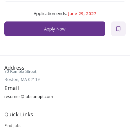
Application ends:
June 29, 2027
Apply Now
Address
70 Kemble Street,
Boston, MA 02119
Email
resumes@jobsonopt.com
Quick Links
Find Jobs