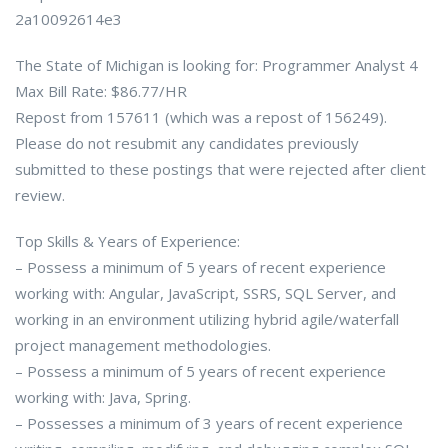
2a10092614e3
The State of Michigan is looking for: Programmer Analyst 4
Max Bill Rate: $86.77/HR
Repost from 157611 (which was a repost of 156249).
Please do not resubmit any candidates previously
submitted to these postings that were rejected after client
review.
Top Skills & Years of Experience:
– Possess a minimum of 5 years of recent experience
working with: Angular, JavaScript, SSRS, SQL Server, and
working in an environment utilizing hybrid agile/waterfall
project management methodologies.
– Possess a minimum of 5 years of recent experience
working with: Java, Spring.
– Possesses a minimum of 3 years of recent experience