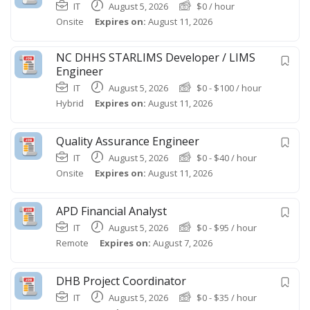
IT
August 5, 2026
$
0
/ hour
Onsite
Expires on:
August 11, 2026
NC DHHS STARLIMS Developer / LIMS
Engineer
IT
August 5, 2026
$
0
-
$
100
/ hour
Hybrid
Expires on:
August 11, 2026
Quality Assurance Engineer
IT
August 5, 2026
$
0
-
$
40
/ hour
Onsite
Expires on:
August 11, 2026
APD Financial Analyst
IT
August 5, 2026
$
0
-
$
95
/ hour
Remote
Expires on:
August 7, 2026
DHB Project Coordinator
IT
August 5, 2026
$
0
-
$
35
/ hour