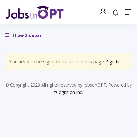
Show Sidebar
You need to be signed in to access this page.
Sign in
© Copyright 2023 All rights reserved by JobsonOPT. Powered by
tCognition Inc
.