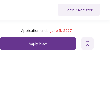
Login
/
Register
Application ends:
June 5, 2027
Apply Now