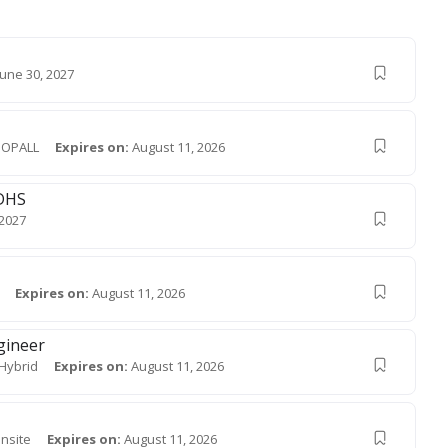
June 30, 2027
OPALL
Expires on:
August 11, 2026
MDHS
 2027
Expires on:
August 11, 2026
gineer
Hybrid
Expires on:
August 11, 2026
nsite
Expires on:
August 11, 2026