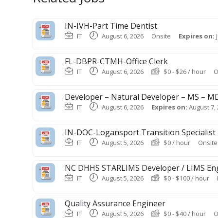
IN-IVH-Part Time Dentist
IT
August 6, 2026
Onsite
Expires on:
FL-DBPR-CTMH-Office Clerk
IT
August 6, 2026
$
0
-
$
26
/ hour
O
Developer – Natural Developer – MS – 
IT
August 6, 2026
Expires on:
August 7,
IN-DOC-Logansport Transition Specialist
IT
August 5, 2026
$
0
/ hour
Onsite
NC DHHS STARLIMS Developer / LIMS En
IT
August 5, 2026
$
0
-
$
100
/ hour
Quality Assurance Engineer
IT
August 5, 2026
$
0
-
$
40
/ hour
O