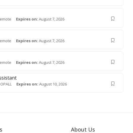
emote
Expires on:
August 7, 2026
emote
Expires on:
August 7, 2026
emote
Expires on:
August 7, 2026
ssistant
OPALL
Expires on:
August 10, 2026
s
About Us