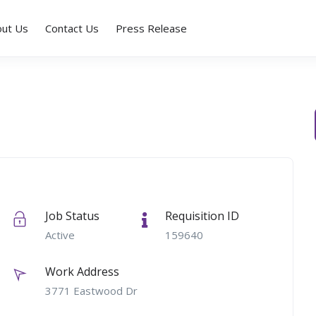
out Us
Contact Us
Press Release
Job Status
Requisition ID
Active
159640
Work Address
3771 Eastwood Dr