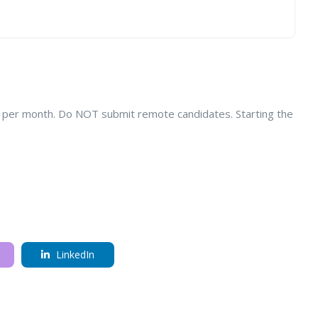
k per month. Do NOT submit remote candidates. Starting the
LinkedIn