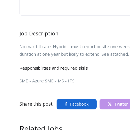
Job Description
No max bill rate. Hybrid – must report onsite one wee
duration at one year but likely to extend. See attached.
Responsibilities and required skills
SME - Azure SME - MS - ITS
Share this post
Facebook
Twitter
Related Jobs