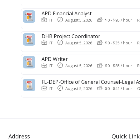
APD Financial Analyst
IT
August 5, 2026
$
0
-
$
95
/ hour
R
DHB Project Coordinator
IT
August 5, 2026
$
0
-
$
35
/ hour
R
APD Writer
IT
August 5, 2026
$
0
-
$
85
/ hour
R
FL-DEP-Office of General Counsel-Legal A
IT
August 5, 2026
$
0
-
$
41
/ hour
O
Address
Quick Link