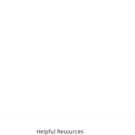
Helpful Resources