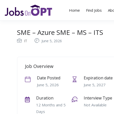
Home
Find Jobs
Ab
SME – Azure SME – MS – ITS
IT
June 5, 2026
Job Overview
Date Posted
Expiration date
June 5, 2026
June 5, 2027
Duration
Interview Type
12 Months and 5
Not Available
Days