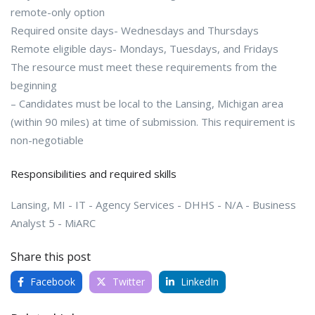
remote-only option
Required onsite days- Wednesdays and Thursdays
Remote eligible days- Mondays, Tuesdays, and Fridays
The resource must meet these requirements from the
beginning
– Candidates must be local to the Lansing, Michigan area
(within 90 miles) at time of submission. This requirement is
non-negotiable
Responsibilities and required skills
Lansing, MI - IT - Agency Services - DHHS - N/A - Business
Analyst 5 - MiARC
Share this post
Facebook
Twitter
LinkedIn