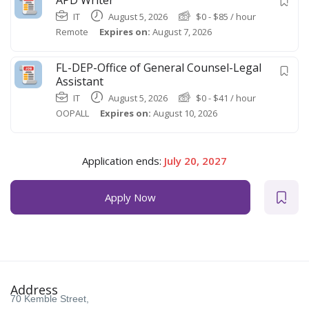
IT
August 5, 2026
$
0
-
$
85
/ hour
Remote
Expires on:
August 7, 2026
FL-DEP-Office of General Counsel-Legal
Assistant
IT
August 5, 2026
$
0
-
$
41
/ hour
OOPALL
Expires on:
August 10, 2026
Application ends:
July 20, 2027
Apply Now
Address
70 Kemble Street,