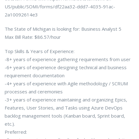
US/public/SOMI/forms/df22aa32-ddd7-4035-91ac-
2a10092614e3
The State of Michigan is looking for: Business Analyst 5
Max Bill Rate: $86.57/hour
Top Skills & Years of Experience:
-8+ years of experience gathering requirements from user
-6+ years of experience designing technical and business
requirement documentation
-4+ years of experience with Agile methodology / SCRUM
processes and ceremonies
-3+ years of experience maintaining and organizing Epics,
Features, User Stories, and Tasks using Azure DevOps
backlog management tools (Kanban board, Sprint board,
etc.).
Preferred: