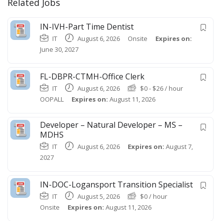
Related Jobs
IN-IVH-Part Time Dentist
IT
August 6, 2026
Onsite
Expires on:
June 30, 2027
FL-DBPR-CTMH-Office Clerk
IT
August 6, 2026
$
0
-
$
26
/ hour
OOPALL
Expires on:
August 11, 2026
Developer – Natural Developer – MS –
MDHS
IT
August 6, 2026
Expires on:
August 7,
2027
IN-DOC-Logansport Transition Specialist
IT
August 5, 2026
$
0
/ hour
Onsite
Expires on:
August 11, 2026