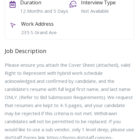
Duration
Interview Type
12 Months and 5 Days
Not Available
Work Address
235 S Grand Ave
Job Description
Please ensure you attach the Cover Sheet (attached), valid
Right to Represent with hybrid work schedule
acknowledged and confirmed by candidate, and the
candidate’s resume with full legal first name, and last name
ONLY. (Refer to Bid Submission Requirements). We request
that resumes are kept to 4-5 pages, and your candidate
may be rejected if this criteria is not met. Withdrawn
candidates will not be permitted to be replaced. If you
would like to use a sub vendor, only 1 level deep, please use
dotStaff Forms link: https://forms.dotstaff.com/en-