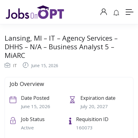
Lansing, MI – IT – Agency Services –
DHHS – N/A – Business Analyst 5 –
MiARC
IT
June 15, 2026
Job Overview
Date Posted
Expiration date
June 15, 2026
July 20, 2027
Job Status
Requisition ID
Active
160073