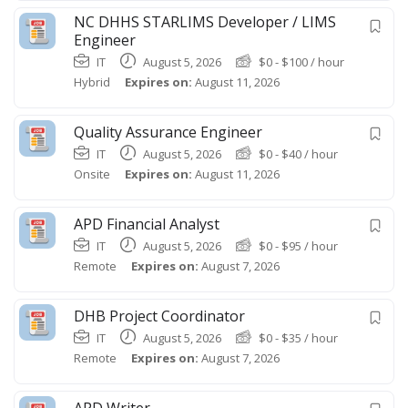
NC DHHS STARLIMS Developer / LIMS
Engineer
IT
August 5, 2026
$
0
-
$
100
/ hour
Hybrid
Expires on:
August 11, 2026
Quality Assurance Engineer
IT
August 5, 2026
$
0
-
$
40
/ hour
Onsite
Expires on:
August 11, 2026
APD Financial Analyst
IT
August 5, 2026
$
0
-
$
95
/ hour
Remote
Expires on:
August 7, 2026
DHB Project Coordinator
IT
August 5, 2026
$
0
-
$
35
/ hour
Remote
Expires on:
August 7, 2026
APD Writer