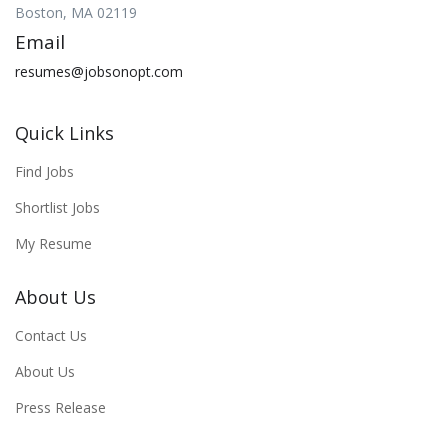
Boston, MA 02119
Email
resumes@jobsonopt.com
Quick Links
Find Jobs
Shortlist Jobs
My Resume
About Us
Contact Us
About Us
Press Release