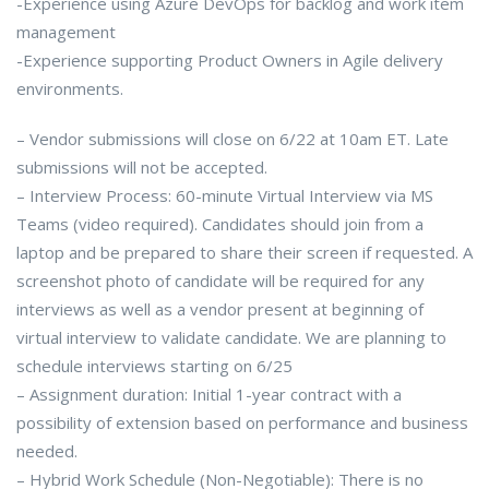
-Experience using Azure DevOps for backlog and work item
management
-Experience supporting Product Owners in Agile delivery
environments.
– Vendor submissions will close on 6/22 at 10am ET. Late
submissions will not be accepted.
– Interview Process: 60-minute Virtual Interview via MS
Teams (video required). Candidates should join from a
laptop and be prepared to share their screen if requested. A
screenshot photo of candidate will be required for any
interviews as well as a vendor present at beginning of
virtual interview to validate candidate. We are planning to
schedule interviews starting on 6/25
– Assignment duration: Initial 1-year contract with a
possibility of extension based on performance and business
needed.
– Hybrid Work Schedule (Non-Negotiable): There is no