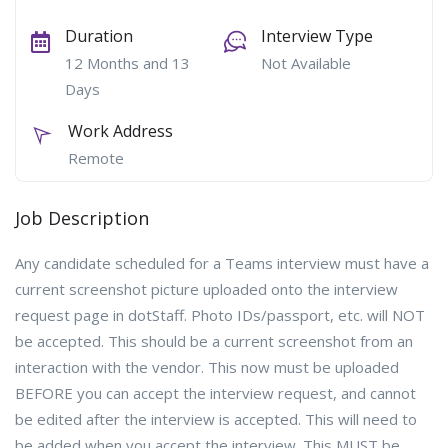
Duration
Interview Type
12 Months and 13
Not Available
Days
Work Address
Remote
Job Description
Any candidate scheduled for a Teams interview must have a
current screenshot picture uploaded onto the interview
request page in dotStaff. Photo IDs/passport, etc. will NOT
be accepted. This should be a current screenshot from an
interaction with the vendor. This now must be uploaded
BEFORE you can accept the interview request, and cannot
be edited after the interview is accepted. This will need to
be added when you accept the interview. This MUST be