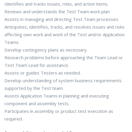
Identifies and tracks issues, risks, and action items.
Reviews and understands the Test Team work plan.
Assists in managing and directing Test Team processes.
Anticipates, identifies, tracks, and resolves issues and risks
affecting own work and work of the Test and/or Application
Teams.
Develop contingency plans as necessary.
Research problems before approaching the Team Lead or
Test Team Lead for assistance.
Assists or guides Testers as needed.
Develop understanding of system business requirements
supported by the Test team
Assists Application Teams in planning and executing
component and assembly tests.
Participates in assembly or product test execution as
required.