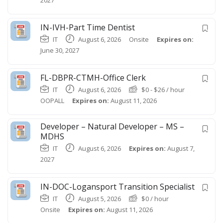
IN-IVH-Part Time Dentist
IT
August 6, 2026
Onsite
Expires on:
June 30, 2027
FL-DBPR-CTMH-Office Clerk
IT
August 6, 2026
$
0
-
$
26
/ hour
OOPALL
Expires on:
August 11, 2026
Developer – Natural Developer – MS –
MDHS
IT
August 6, 2026
Expires on:
August 7,
2027
IN-DOC-Logansport Transition Specialist
IT
August 5, 2026
$
0
/ hour
Onsite
Expires on:
August 11, 2026