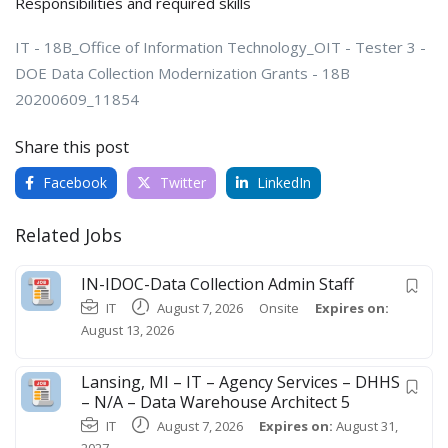
Responsibilities and required skills
IT - 18B_Office of Information Technology_OIT - Tester 3 -
DOE Data Collection Modernization Grants - 18B
20200609_11854
Share this post
Facebook
Twitter
LinkedIn
Related Jobs
IN-IDOC-Data Collection Admin Staff
IT
August 7, 2026
Onsite
Expires on:
August 13, 2026
Lansing, MI – IT – Agency Services – DHHS
– N/A – Data Warehouse Architect 5
IT
August 7, 2026
Expires on:
August 31,
2027