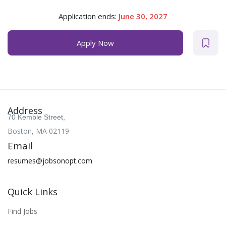
Application ends:
June 30, 2027
Apply Now
Address
70 Kemble Street,
Boston, MA 02119
Email
resumes@jobsonopt.com
Quick Links
Find Jobs