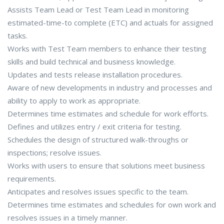
Assists Team Lead or Test Team Lead in monitoring
estimated-time-to complete (ETC) and actuals for assigned
tasks.
Works with Test Team members to enhance their testing
skills and build technical and business knowledge.
Updates and tests release installation procedures.
Aware of new developments in industry and processes and
ability to apply to work as appropriate.
Determines time estimates and schedule for work efforts.
Defines and utilizes entry / exit criteria for testing.
Schedules the design of structured walk-throughs or
inspections; resolve issues.
Works with users to ensure that solutions meet business
requirements.
Anticipates and resolves issues specific to the team.
Determines time estimates and schedules for own work and
resolves issues in a timely manner.