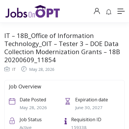
IT – 18B_Office of Information
Technology_OIT – Tester 3 – DOE Data
Collection Modernization Grants – 18B
20200609_11854
IT
May 28, 2026
Job Overview
Date Posted
Expiration date
May 28, 2026
June 30, 2027
Job Status
Requisition ID
Active
159338