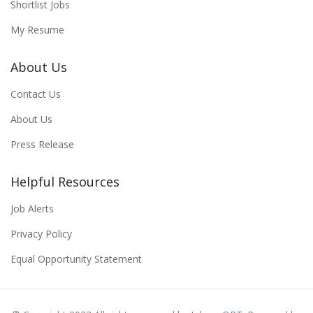
Shortlist Jobs
My Resume
About Us
Contact Us
About Us
Press Release
Helpful Resources
Job Alerts
Privacy Policy
Equal Opportunity Statement