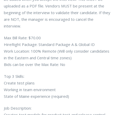
uploaded as a PDF file. Vendors MUST be present at the
beginning of the interview to validate their candidate. If they
are NOT, the manager is encouraged to cancel the
interview.
Max Bill Rate: $70.00
HireRight Package: Standard Package A & Global ID
Work Location: 100% Remote (Will only consider candidates
in the Eastern and Central time zones)
Bids can be over the Max Rate: No
Top 3 Skills:
Create test plans
Working in team environment
State of Maine experience (required)
Job Description:
Creates test models for product test and release control