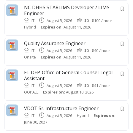
NC DHHS STARLIMS Developer / LIMS
Engineer
IT
August 5, 2026
$
0
-
$
100
/ hour
Hybrid
Expires on:
August 11, 2026
Quality Assurance Engineer
IT
August 5, 2026
$
0
-
$
40
/ hour
Onsite
Expires on:
August 11, 2026
FL-DEP-Office of General Counsel-Legal
Assistant
IT
August 5, 2026
$
0
-
$
41
/ hour
OOPALL
Expires on:
August 10, 2026
VDOT Sr. Infrastructure Engineer
IT
August 5, 2026
Hybrid
Expires on:
June 30, 2027