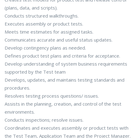
(plans, data, and scripts).
Conducts structured walkthroughs.
Executes assembly or product tests.
Meets time estimates for assigned tasks.
Communicates accurate and useful status updates.
Develop contingency plans as needed.
Defines product test plans and criteria for acceptance.
Develop understanding of system business requirements
supported by the Test team
Develops, updates, and maintains testing standards and
procedures.
Resolves testing process questions/ issues.
Assists in the planning, creation, and control of the test
environments.
Conducts inspections; resolve issues.
Coordinates and executes assembly or product tests with
the Test Team, Application Team and the Project Manager.