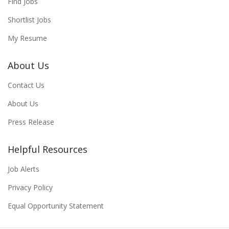
Find Jobs
Shortlist Jobs
My Resume
About Us
Contact Us
About Us
Press Release
Helpful Resources
Job Alerts
Privacy Policy
Equal Opportunity Statement