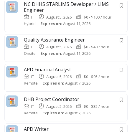
NC DHHS STARLIMS Developer / LIMS
Engineer
IT
August 5, 2026
$
0
-
$
100
/ hour
Hybrid
Expires on:
August 11, 2026
Quality Assurance Engineer
IT
August 5, 2026
$
0
-
$
40
/ hour
Onsite
Expires on:
August 11, 2026
APD Financial Analyst
IT
August 5, 2026
$
0
-
$
95
/ hour
Remote
Expires on:
August 7, 2026
DHB Project Coordinator
IT
August 5, 2026
$
0
-
$
35
/ hour
Remote
Expires on:
August 7, 2026
APD Writer