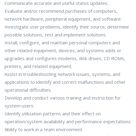
Communicate accurate and useful status updates.
Evaluate and/or recommend purchases of computers,
network hardware, peripheral equipment, and software.
Investigate user problems, identify their source, determine
possible solutions, test and implement solutions.
Install, configure, and maintain personal computers and
other related equipment, devices, and systems adds or
upgrades and configures modems, disk drives, CD ROMs,
printers, and related equipment.
Assist in troubleshooting network issues, systems, and
applications to identify and correct malfunctions and other
operational difficulties.
Develop and conduct various training and instruction for
system users.
Identify utilization patterns and their effect on
operation/system availability and performance expectations.
Ability to work in a team environment.