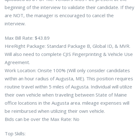
beginning of the interview to validate their candidate. If they
are NOT, the manager is encouraged to cancel the
interview.
Max Bill Rate: $43.89
HireRight Package: Standard Package B, Global ID, & MVR.
Will also need to complete CJIS Fingerprinting & Vehicle Use
Agreement.
Work Location: Onsite 100% (Will only consider candidates
within an hour radius of Augusta, ME). This position requires
routine travel within 5 miles of Augusta. Individual will utilize
their own vehicle when traveling between State of Maine
office locations in the Augusta area. mileage expenses will
be reimbursed when utilizing their own vehicle.
Bids can be over the Max Rate: No
Top Skills: