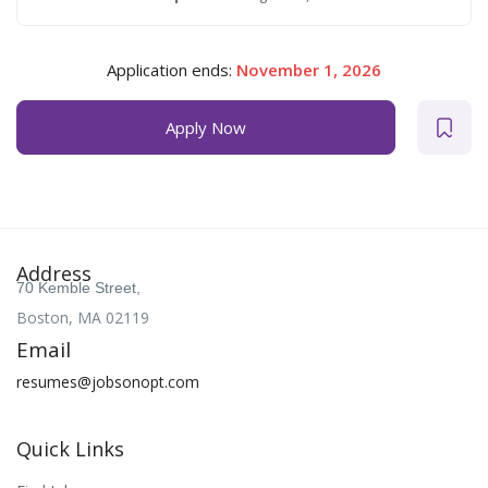
Application ends:
November 1, 2026
Apply Now
Address
70 Kemble Street,
Boston, MA 02119
Email
resumes@jobsonopt.com
Quick Links