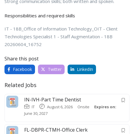
Strong communication skills; both written and spoken.
Responsibilities and required skills
IT - 18B_Office of Information Technology_OIT - Client
Technologies Specialist 1 - Staff Augmentation - 18B
20260604_16752
Share this post
Facebook
Twitter
LinkedIn
Related Jobs
IN-IVH-Part Time Dentist
IT
August 6, 2026
Onsite
Expires on:
June 30, 2027
FL-DBPR-CTMH-Office Clerk