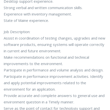
Desktop support experience.
Strong verbal and written communication skills.
Experience with inventory management.
State of Maine experience.
Job Description:
Assist in coordination of testing changes, upgrades and new
software products, ensuring systems will operate correctly
in current and future environment.
Make recommendations on functional and technical
improvements to the environment.
Participate in performance and volume analysis and design.
Participate in performance improvement activities. Identify
and apply potential improvements related to the
environment for an application.
Provide accurate and complete answers to general use and
environment question in a Timely manner.
Serve as the point of contact for technology support and