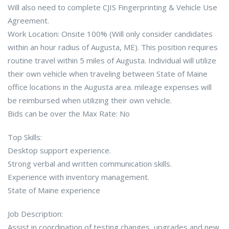
Will also need to complete CJIS Fingerprinting & Vehicle Use
Agreement.
Work Location: Onsite 100% (Will only consider candidates
within an hour radius of Augusta, ME). This position requires
routine travel within 5 miles of Augusta. Individual will utilize
their own vehicle when traveling between State of Maine
office locations in the Augusta area. mileage expenses will
be reimbursed when utilizing their own vehicle.
Bids can be over the Max Rate: No
Top Skills:
Desktop support experience.
Strong verbal and written communication skills.
Experience with inventory management.
State of Maine experience
Job Description:
Assist in coordination of testing changes, upgrades and new