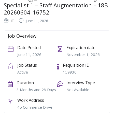
Specialist 1 – Staff Augmentation – 18B
20260604_16752
IT
June 11, 2026
Job Overview
Date Posted
Expiration date
June 11, 2026
November 1, 2026
Job Status
Requisition ID
Active
159930
Duration
Interview Type
3 Months and 28 Days
Not Available
Work Address
45 Commerce Drive