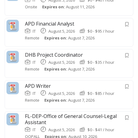
Onsite
Expires on:
August 11, 2026
APD Financial Analyst
IT
August 5, 2026
$
0
-
$
95
/ hour
Remote
Expires on:
August 7, 2026
DHB Project Coordinator
IT
August 5, 2026
$
0
-
$
35
/ hour
Remote
Expires on:
August 7, 2026
APD Writer
IT
August 5, 2026
$
0
-
$
85
/ hour
Remote
Expires on:
August 7, 2026
FL-DEP-Office of General Counsel-Legal
Assistant
IT
August 5, 2026
$
0
-
$
41
/ hour
OOPALL
Expires on:
August 10, 2026