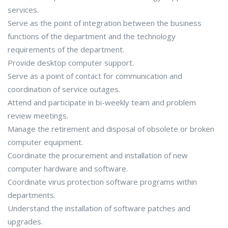
services.
Serve as the point of integration between the business
functions of the department and the technology
requirements of the department.
Provide desktop computer support.
Serve as a point of contact for communication and
coordination of service outages.
Attend and participate in bi-weekly team and problem
review meetings.
Manage the retirement and disposal of obsolete or broken
computer equipment.
Coordinate the procurement and installation of new
computer hardware and software.
Coordinate virus protection software programs within
departments.
Understand the installation of software patches and
upgrades.