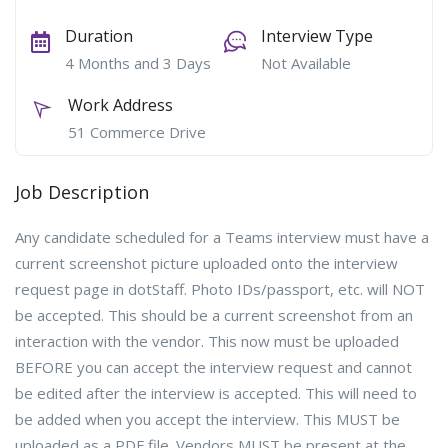
Duration
Interview Type
4 Months and 3 Days
Not Available
Work Address
51 Commerce Drive
Job Description
Any candidate scheduled for a Teams interview must have a
current screenshot picture uploaded onto the interview
request page in dotStaff. Photo IDs/passport, etc. will NOT
be accepted. This should be a current screenshot from an
interaction with the vendor. This now must be uploaded
BEFORE you can accept the interview request and cannot
be edited after the interview is accepted. This will need to
be added when you accept the interview. This MUST be
uploaded as a PDF file. Vendors MUST be present at the