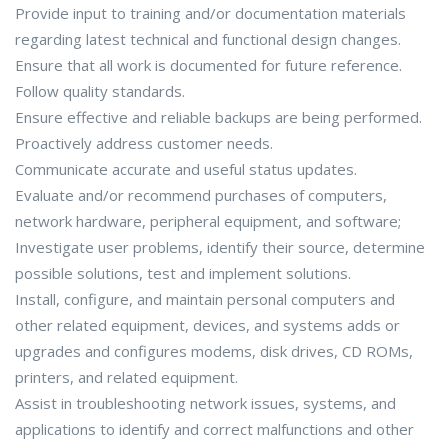
Provide input to training and/or documentation materials
regarding latest technical and functional design changes.
Ensure that all work is documented for future reference.
Follow quality standards.
Ensure effective and reliable backups are being performed.
Proactively address customer needs.
Communicate accurate and useful status updates.
Evaluate and/or recommend purchases of computers,
network hardware, peripheral equipment, and software;
Investigate user problems, identify their source, determine
possible solutions, test and implement solutions.
Install, configure, and maintain personal computers and
other related equipment, devices, and systems adds or
upgrades and configures modems, disk drives, CD ROMs,
printers, and related equipment.
Assist in troubleshooting network issues, systems, and
applications to identify and correct malfunctions and other