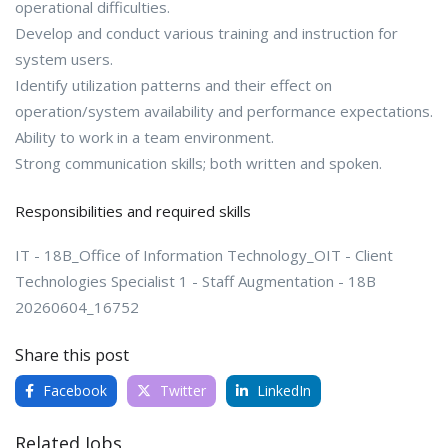
operational difficulties.
Develop and conduct various training and instruction for
system users.
Identify utilization patterns and their effect on
operation/system availability and performance expectations.
Ability to work in a team environment.
Strong communication skills; both written and spoken.
Responsibilities and required skills
IT - 18B_Office of Information Technology_OIT - Client
Technologies Specialist 1 - Staff Augmentation - 18B
20260604_16752
Share this post
Facebook
Twitter
LinkedIn
Related Jobs