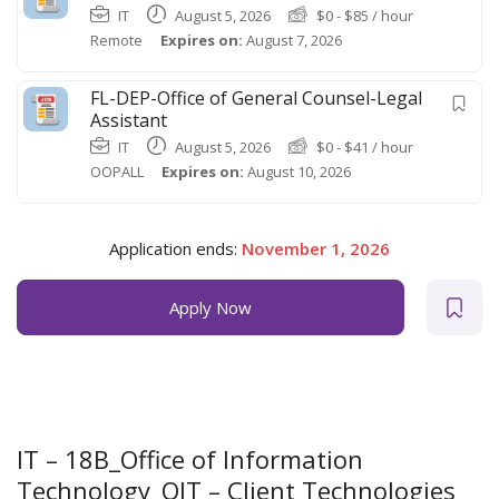
IT
August 5, 2026
$
0
-
$
85
/ hour
Remote
Expires on:
August 7, 2026
FL-DEP-Office of General Counsel-Legal
Assistant
IT
August 5, 2026
$
0
-
$
41
/ hour
OOPALL
Expires on:
August 10, 2026
Application ends:
November 1, 2026
Apply Now
IT – 18B_Office of Information
Technology_OIT – Client Technologies