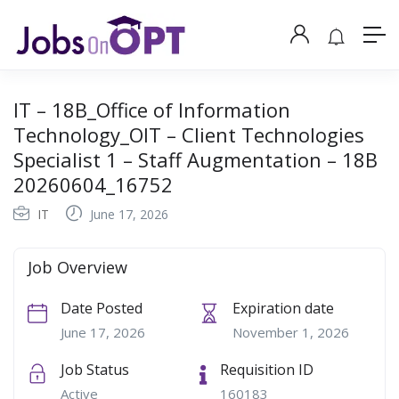
IT – 18B_Office of Information
Technology_OIT – Client Technologies
Specialist 1 – Staff Augmentation – 18B
20260604_16752
IT
June 17, 2026
Job Overview
Date Posted
Expiration date
June 17, 2026
November 1, 2026
Job Status
Requisition ID
Active
160183