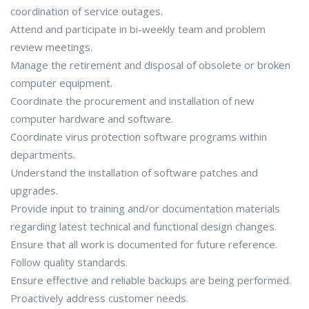
coordination of service outages.
Attend and participate in bi-weekly team and problem
review meetings.
Manage the retirement and disposal of obsolete or broken
computer equipment.
Coordinate the procurement and installation of new
computer hardware and software.
Coordinate virus protection software programs within
departments.
Understand the installation of software patches and
upgrades.
Provide input to training and/or documentation materials
regarding latest technical and functional design changes.
Ensure that all work is documented for future reference.
Follow quality standards.
Ensure effective and reliable backups are being performed.
Proactively address customer needs.