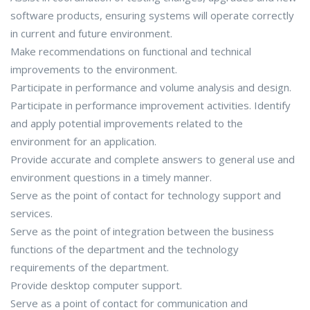
software products, ensuring systems will operate correctly
in current and future environment.
Make recommendations on functional and technical
improvements to the environment.
Participate in performance and volume analysis and design.
Participate in performance improvement activities. Identify
and apply potential improvements related to the
environment for an application.
Provide accurate and complete answers to general use and
environment questions in a timely manner.
Serve as the point of contact for technology support and
services.
Serve as the point of integration between the business
functions of the department and the technology
requirements of the department.
Provide desktop computer support.
Serve as a point of contact for communication and