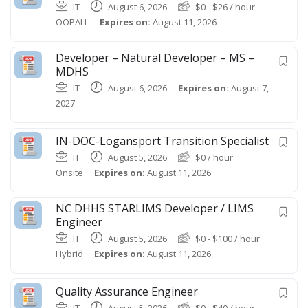
IT
August 6, 2026
$
0
-
$
26
/ hour
OOPALL
Expires on:
August 11, 2026
Developer – Natural Developer – MS –
MDHS
IT
August 6, 2026
Expires on:
August 7,
2027
IN-DOC-Logansport Transition Specialist
IT
August 5, 2026
$
0
/ hour
Onsite
Expires on:
August 11, 2026
NC DHHS STARLIMS Developer / LIMS
Engineer
IT
August 5, 2026
$
0
-
$
100
/ hour
Hybrid
Expires on:
August 11, 2026
Quality Assurance Engineer
IT
August 5, 2026
$
0
-
$
40
/ hour