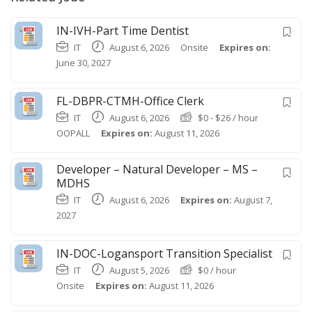
IN-IVH-Part Time Dentist
IT
August 6, 2026
Onsite
Expires on:
June 30, 2027
FL-DBPR-CTMH-Office Clerk
IT
August 6, 2026
$
0
-
$
26
/ hour
OOPALL
Expires on:
August 11, 2026
Developer – Natural Developer – MS –
MDHS
IT
August 6, 2026
Expires on:
August 7,
2027
IN-DOC-Logansport Transition Specialist
IT
August 5, 2026
$
0
/ hour
Onsite
Expires on:
August 11, 2026