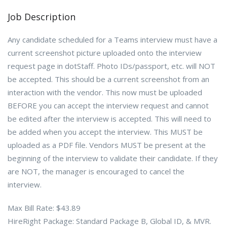
Job Description
Any candidate scheduled for a Teams interview must have a
current screenshot picture uploaded onto the interview
request page in dotStaff. Photo IDs/passport, etc. will NOT
be accepted. This should be a current screenshot from an
interaction with the vendor. This now must be uploaded
BEFORE you can accept the interview request and cannot
be edited after the interview is accepted. This will need to
be added when you accept the interview. This MUST be
uploaded as a PDF file. Vendors MUST be present at the
beginning of the interview to validate their candidate. If they
are NOT, the manager is encouraged to cancel the
interview.
Max Bill Rate: $43.89
HireRight Package: Standard Package B, Global ID, & MVR.