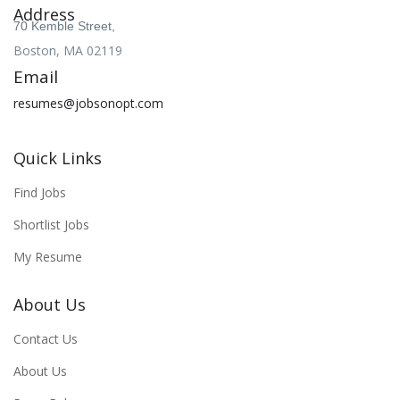
Address
70 Kemble Street,
Boston, MA 02119
Email
resumes@jobsonopt.com
Quick Links
Find Jobs
Shortlist Jobs
My Resume
About Us
Contact Us
About Us