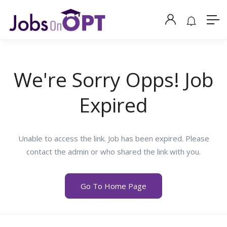
We're Sorry Opps! Job
Expired
Unable to access the link. Job has been expired. Please
contact the admin or who shared the link with you.
Go To Home Page