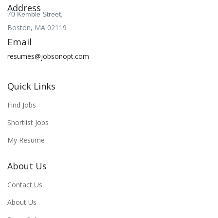
Address
70 Kemble Street,
Boston, MA 02119
Email
resumes@jobsonopt.com
Quick Links
Find Jobs
Shortlist Jobs
My Resume
About Us
Contact Us
About Us