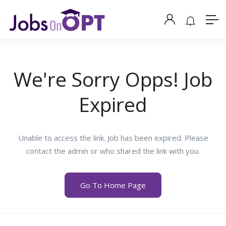
We're Sorry Opps! Job
Expired
Unable to access the link. Job has been expired. Please
contact the admin or who shared the link with you.
Go To Home Page