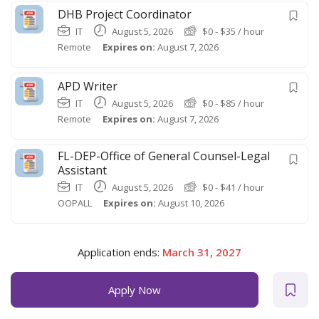
DHB Project Coordinator
IT
August 5, 2026
$
0
-
$
35
/ hour
Remote
Expires on:
August 7, 2026
APD Writer
IT
August 5, 2026
$
0
-
$
85
/ hour
Remote
Expires on:
August 7, 2026
FL-DEP-Office of General Counsel-Legal
Assistant
IT
August 5, 2026
$
0
-
$
41
/ hour
OOPALL
Expires on:
August 10, 2026
Application ends:
March 31, 2027
Apply Now