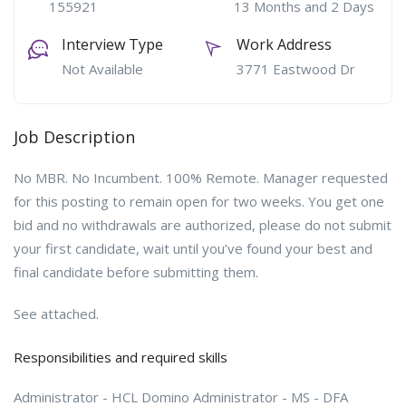
155921
13 Months and 2 Days
Interview Type
Work Address
Not Available
3771 Eastwood Dr
Job Description
No MBR. No Incumbent. 100% Remote. Manager requested
for this posting to remain open for two weeks. You get one
bid and no withdrawals are authorized, please do not submit
your first candidate, wait until you’ve found your best and
final candidate before submitting them.
See attached.
Responsibilities and required skills
Administrator - HCL Domino Administrator - MS - DFA