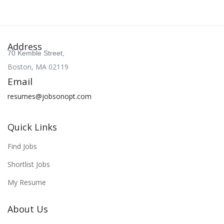
Address
70 Kemble Street,
Boston, MA 02119
Email
resumes@jobsonopt.com
Quick Links
Find Jobs
Shortlist Jobs
My Resume
About Us