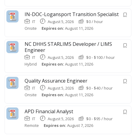
IN-DOC-Logansport Transition Specialist
IT
August 5, 2026
$
0
/ hour
Onsite
Expires on:
August 11, 2026
NC DHHS STARLIMS Developer / LIMS
Engineer
IT
August 5, 2026
$
0
-
$
100
/ hour
Hybrid
Expires on:
August 11, 2026
Quality Assurance Engineer
IT
August 5, 2026
$
0
-
$
40
/ hour
Onsite
Expires on:
August 11, 2026
APD Financial Analyst
IT
August 5, 2026
$
0
-
$
95
/ hour
Remote
Expires on:
August 7, 2026