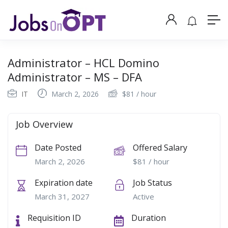
Administrator – HCL Domino
Administrator – MS – DFA
IT
March 2, 2026
$
81
/ hour
Job Overview
Date Posted
Offered Salary
March 2, 2026
$
81
/ hour
Expiration date
Job Status
March 31, 2027
Active
Requisition ID
Duration