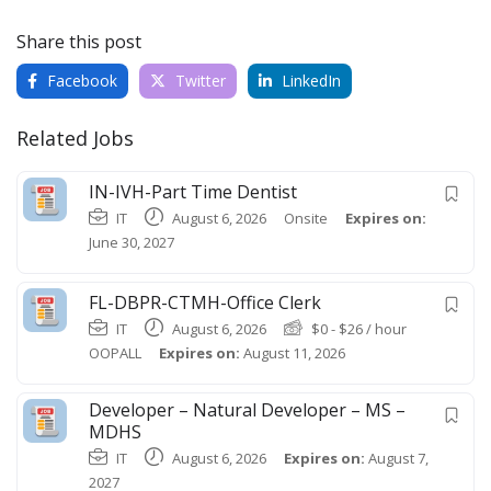
Share this post
Facebook
Twitter
LinkedIn
Related Jobs
IN-IVH-Part Time Dentist
IT
August 6, 2026
Onsite
Expires on:
June 30, 2027
FL-DBPR-CTMH-Office Clerk
IT
August 6, 2026
$
0
-
$
26
/ hour
OOPALL
Expires on:
August 11, 2026
Developer – Natural Developer – MS –
MDHS
IT
August 6, 2026
Expires on:
August 7,
2027