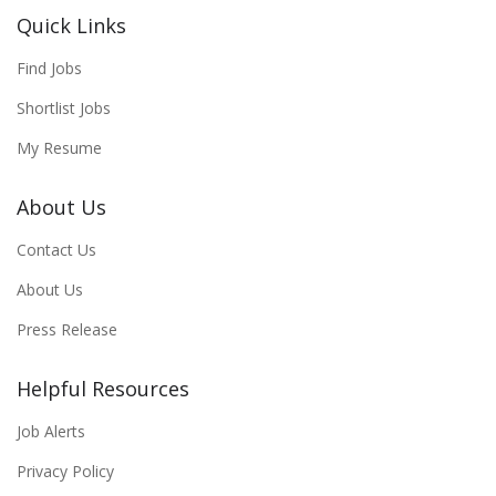
Quick Links
Find Jobs
Shortlist Jobs
My Resume
About Us
Contact Us
About Us
Press Release
Helpful Resources
Job Alerts
Privacy Policy