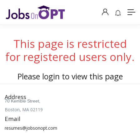
This page is restricted
for registered users only.
Please login to view this page
Address
70 Kemble Street,
Boston, MA 02119
Email
resumes@jobsonopt.com