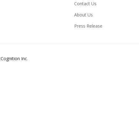
Contact Us
About Us
Press Release
tCognition Inc
.