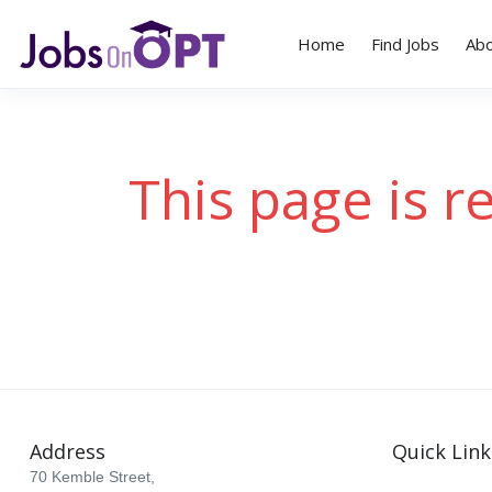
Home
Find Jobs
Ab
This page is r
Address
Quick Link
70 Kemble Street,