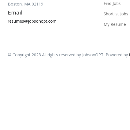
Find Jobs
Boston, MA 02119
Email
Shortlist Jobs
resumes@jobsonopt.com
My Resume
© Copyright 2023 All rights reserved by JobsonOPT. Powered by