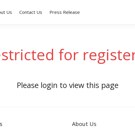
out Us
Contact Us
Press Release
estricted for registe
Please login to view this page
s
About Us