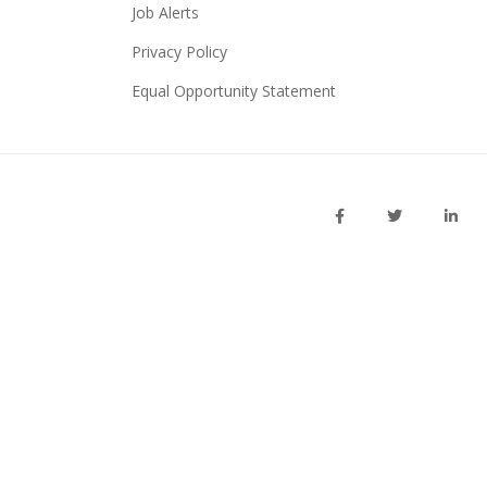
Job Alerts
Privacy Policy
Equal Opportunity Statement