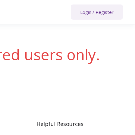
Login
/
Register
red users only.
Helpful Resources