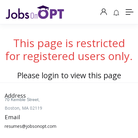
This page is restricted
for registered users only.
Please login to view this page
Address
70 Kemble Street,
Boston, MA 02119
Email
resumes@jobsonopt.com