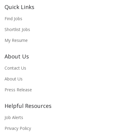
Quick Links
Find Jobs
Shortlist Jobs
My Resume
About Us
Contact Us
About Us
Press Release
Helpful Resources
Job Alerts
Privacy Policy