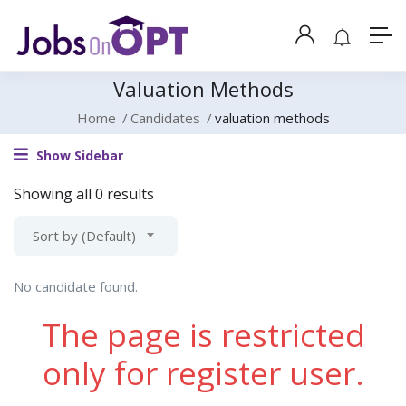
Valuation Methods
Home
Candidates
valuation methods
Show Sidebar
Showing all 0 results
Sort by (Default)
No candidate found.
The page is restricted
only for register user.