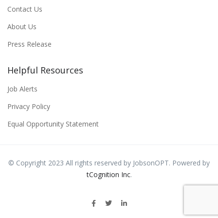
Contact Us
About Us
Press Release
Helpful Resources
Job Alerts
Privacy Policy
Equal Opportunity Statement
© Copyright 2023 All rights reserved by JobsonOPT. Powered by
tCognition Inc
.