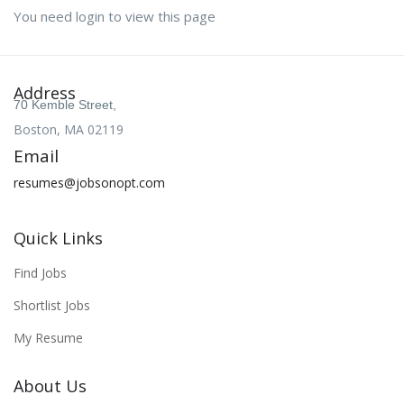
You need login to view this page
Address
70 Kemble Street,
Boston, MA 02119
Email
resumes@jobsonopt.com
Quick Links
Find Jobs
Shortlist Jobs
My Resume
About Us