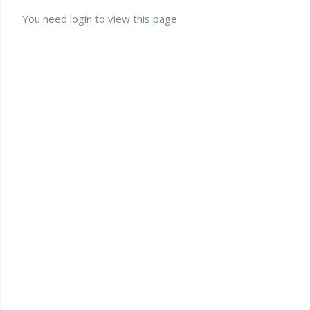
You need login to view this page