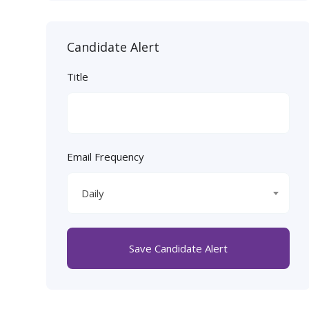
Candidate Alert
Title
Email Frequency
Daily
Save Candidate Alert