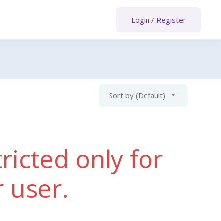
Login
/
Register
Sort by (Default)
ricted only for
r user.