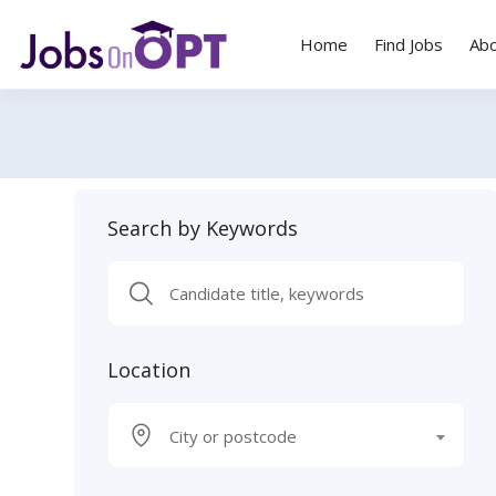
Home
Find Jobs
Ab
Search by Keywords
Location
City or postcode