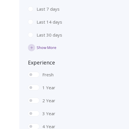
Last 7 days
Last 14 days
Last 30 days
Show More
Experience
Fresh
1 Year
2 Year
3 Year
4 Year