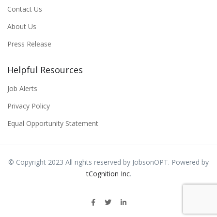
Contact Us
About Us
Press Release
Helpful Resources
Job Alerts
Privacy Policy
Equal Opportunity Statement
© Copyright 2023 All rights reserved by JobsonOPT. Powered by
tCognition Inc
.