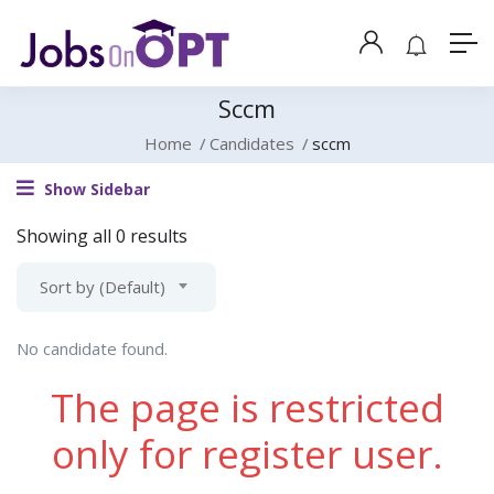
Sccm
Home
Candidates
sccm
Show Sidebar
Showing all 0 results
Sort by (Default)
No candidate found.
The page is restricted
only for register user.