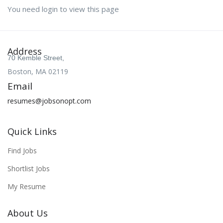
You need login to view this page
Address
70 Kemble Street,
Boston, MA 02119
Email
resumes@jobsonopt.com
Quick Links
Find Jobs
Shortlist Jobs
My Resume
About Us