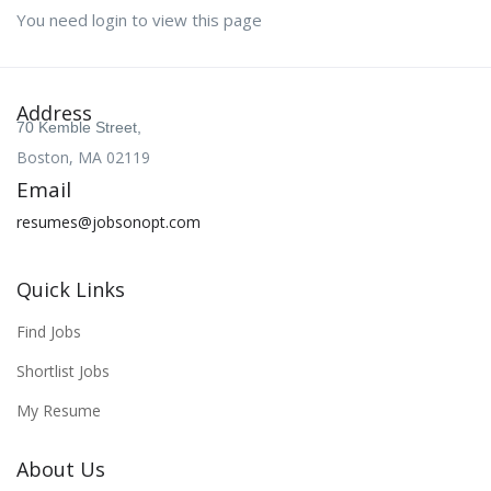
You need login to view this page
Address
70 Kemble Street,
Boston, MA 02119
Email
resumes@jobsonopt.com
Quick Links
Find Jobs
Shortlist Jobs
My Resume
About Us