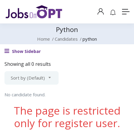
Python
Home
Candidates
python
Show Sidebar
Showing all 0 results
Sort by (Default)
No candidate found.
The page is restricted
only for register user.