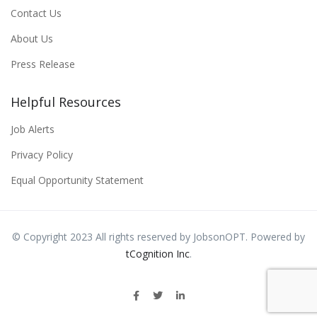
Contact Us
About Us
Press Release
Helpful Resources
Job Alerts
Privacy Policy
Equal Opportunity Statement
© Copyright 2023 All rights reserved by JobsonOPT. Powered by
tCognition Inc
.