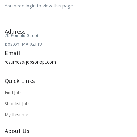
You need login to view this page
Address
70 Kemble Street,
Boston, MA 02119
Email
resumes@jobsonopt.com
Quick Links
Find Jobs
Shortlist Jobs
My Resume
About Us