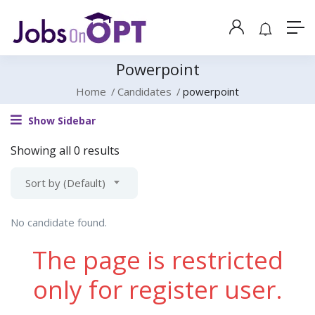
Powerpoint
Home
Candidates
powerpoint
Show Sidebar
Showing all 0 results
Sort by (Default)
No candidate found.
The page is restricted
only for register user.