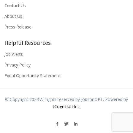
Contact Us
About Us
Press Release
Helpful Resources
Job Alerts
Privacy Policy
Equal Opportunity Statement
© Copyright 2023 All rights reserved by JobsonOPT. Powered by
tCognition Inc
.