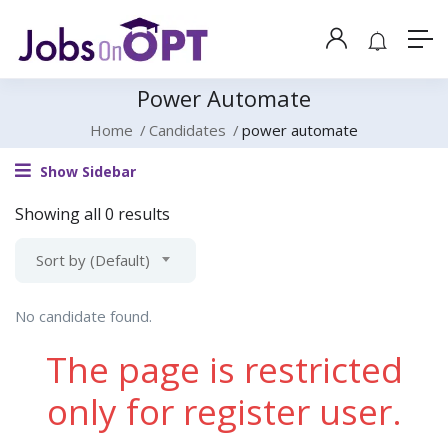
Power Automate
Home
Candidates
power automate
Show Sidebar
Showing all 0 results
Sort by (Default)
No candidate found.
The page is restricted
only for register user.