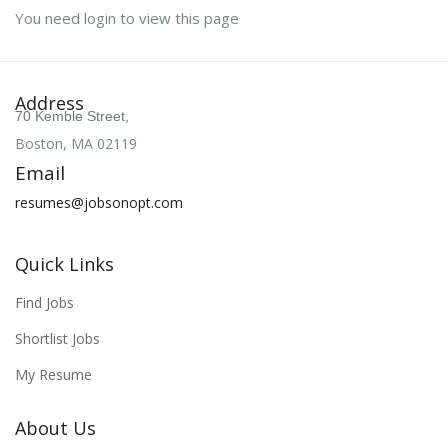
You need login to view this page
Address
70 Kemble Street,
Boston, MA 02119
Email
resumes@jobsonopt.com
Quick Links
Find Jobs
Shortlist Jobs
My Resume
About Us