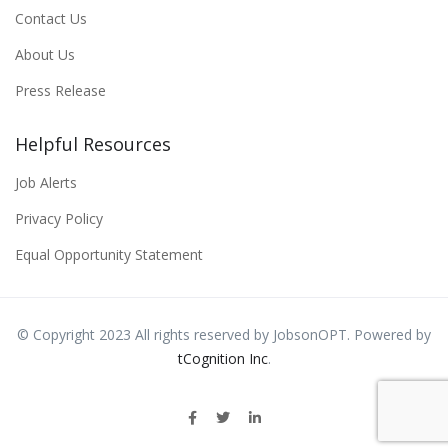
Contact Us
About Us
Press Release
Helpful Resources
Job Alerts
Privacy Policy
Equal Opportunity Statement
© Copyright 2023 All rights reserved by JobsonOPT. Powered by
tCognition Inc
.