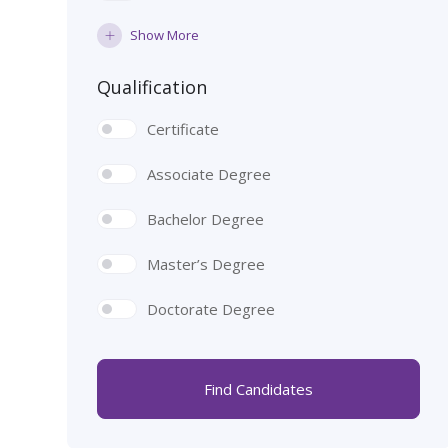
Show More
Qualification
Certificate
Associate Degree
Bachelor Degree
Master’s Degree
Doctorate Degree
Find Candidates