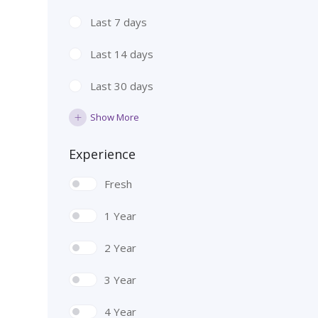
Last 7 days
Last 14 days
Last 30 days
Show More
Experience
Fresh
1 Year
2 Year
3 Year
4 Year