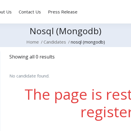
out Us
Contact Us
Press Release
Nosql (mongodb)
Home
Candidates
nosql (mongodb)
Showing all 0 results
No candidate found.
The page is rest
registe