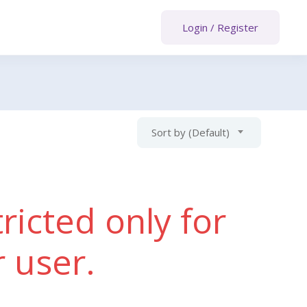
Login
/
Register
Sort by (Default)
ricted only for
r user.