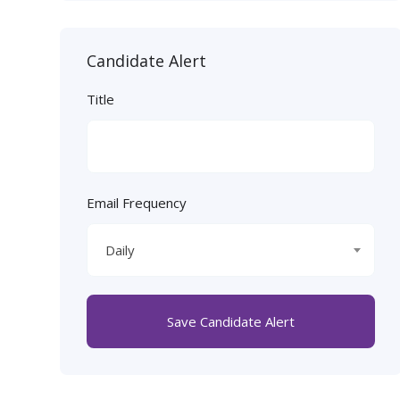
Candidate Alert
Title
Email Frequency
Daily
Save Candidate Alert