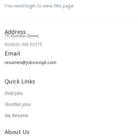
You need login to view this page
Address
70 Kemble Street,
Boston, MA 02119
Email
resumes@jobsonopt.com
Quick Links
Find Jobs
Shortlist Jobs
My Resume
About Us