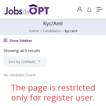
Kyc/aml
Home
Candidates
kyc/aml
Show Sidebar
Showing all 0 results
Sort by (Default)
No candidate found.
The page is restricted
only for register user.