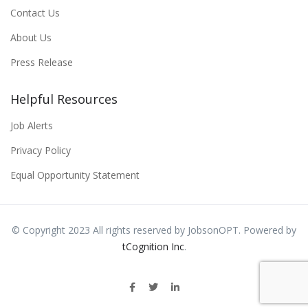
Contact Us
About Us
Press Release
Helpful Resources
Job Alerts
Privacy Policy
Equal Opportunity Statement
© Copyright 2023 All rights reserved by JobsonOPT. Powered by
tCognition Inc
.