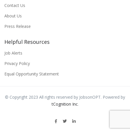
Contact Us
About Us
Press Release
Helpful Resources
Job Alerts
Privacy Policy
Equal Opportunity Statement
© Copyright 2023 All rights reserved by JobsonOPT. Powered by
tCognition Inc
.