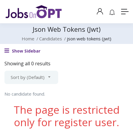
Json Web Tokens (jwt)
Home
Candidates
json web tokens (jwt)
Show Sidebar
Showing all 0 results
Sort by (Default)
No candidate found.
The page is restricted
only for register user.