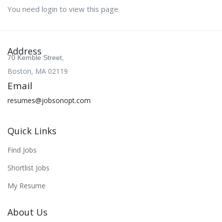
You need login to view this page
Address
70 Kemble Street,
Boston, MA 02119
Email
resumes@jobsonopt.com
Quick Links
Find Jobs
Shortlist Jobs
My Resume
About Us