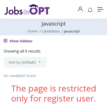
Javascript
Home
Candidates
javascript
Show Sidebar
Showing all 0 results
Sort by (Default)
No candidate found.
The page is restricted
only for register user.