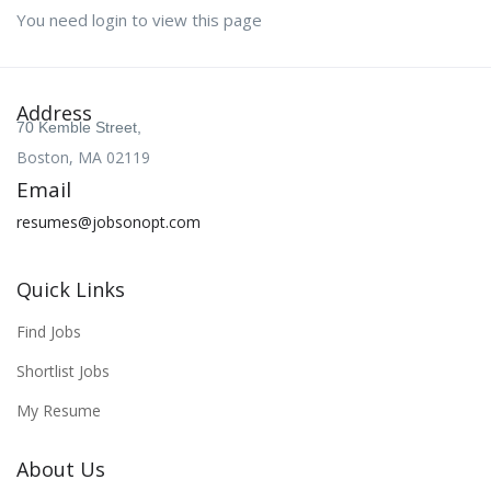
You need login to view this page
Address
70 Kemble Street,
Boston, MA 02119
Email
resumes@jobsonopt.com
Quick Links
Find Jobs
Shortlist Jobs
My Resume
About Us