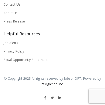
Contact Us
About Us
Press Release
Helpful Resources
Job Alerts
Privacy Policy
Equal Opportunity Statement
© Copyright 2023 All rights reserved by JobsonOPT. Powered by
tCognition Inc
.