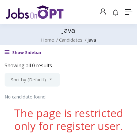
Java
Home
Candidates
java
Show Sidebar
Showing all 0 results
Sort by (Default)
No candidate found.
The page is restricted
only for register user.