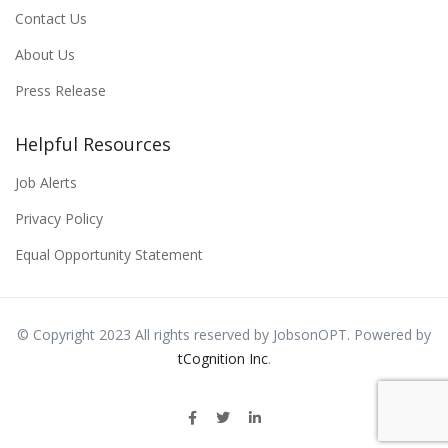
Contact Us
About Us
Press Release
Helpful Resources
Job Alerts
Privacy Policy
Equal Opportunity Statement
© Copyright 2023 All rights reserved by JobsonOPT. Powered by
tCognition Inc
.