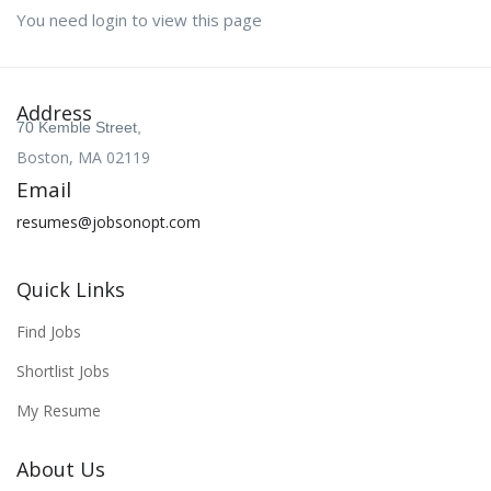
You need login to view this page
Address
70 Kemble Street,
Boston, MA 02119
Email
resumes@jobsonopt.com
Quick Links
Find Jobs
Shortlist Jobs
My Resume
About Us