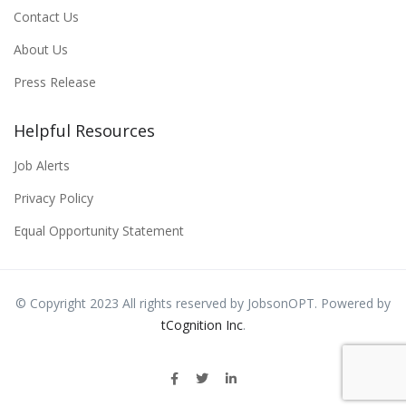
Contact Us
About Us
Press Release
Helpful Resources
Job Alerts
Privacy Policy
Equal Opportunity Statement
© Copyright 2023 All rights reserved by JobsonOPT. Powered by
tCognition Inc
.