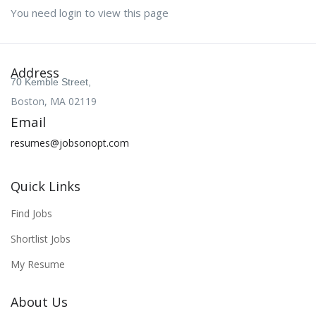
You need login to view this page
Address
70 Kemble Street,
Boston, MA 02119
Email
resumes@jobsonopt.com
Quick Links
Find Jobs
Shortlist Jobs
My Resume
About Us