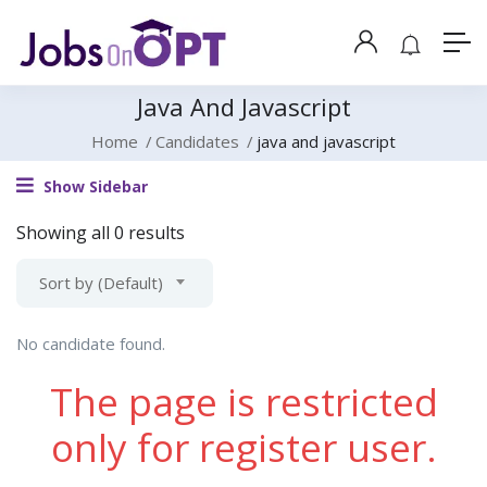
Java And Javascript
Home
Candidates
java and javascript
Show Sidebar
Showing all 0 results
Sort by (Default)
No candidate found.
The page is restricted
only for register user.