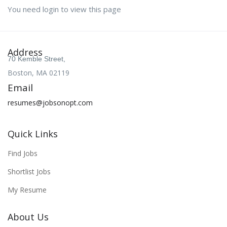
You need login to view this page
Address
70 Kemble Street,
Boston, MA 02119
Email
resumes@jobsonopt.com
Quick Links
Find Jobs
Shortlist Jobs
My Resume
About Us