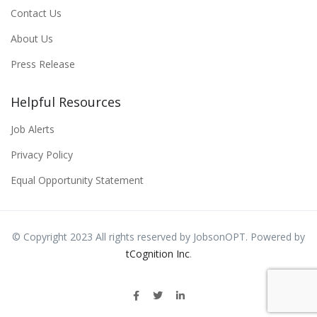
Contact Us
About Us
Press Release
Helpful Resources
Job Alerts
Privacy Policy
Equal Opportunity Statement
© Copyright 2023 All rights reserved by JobsonOPT. Powered by
tCognition Inc
.