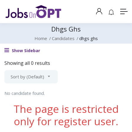
Dhgs Ghs
Home
Candidates
dhgs ghs
Show Sidebar
Showing all 0 results
Sort by (Default)
No candidate found.
The page is restricted
only for register user.