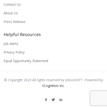
Contact Us
About Us
Press Release
Helpful Resources
Job Alerts
Privacy Policy
Equal Opportunity Statement
© Copyright 2023 All rights reserved by JobsonOPT. Powered by
tCognition Inc
.