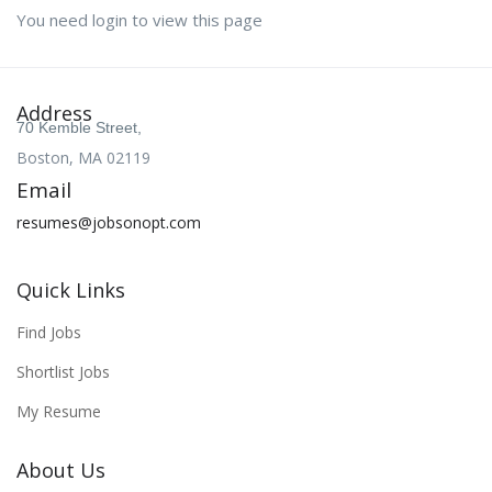
You need login to view this page
Address
70 Kemble Street,
Boston, MA 02119
Email
resumes@jobsonopt.com
Quick Links
Find Jobs
Shortlist Jobs
My Resume
About Us