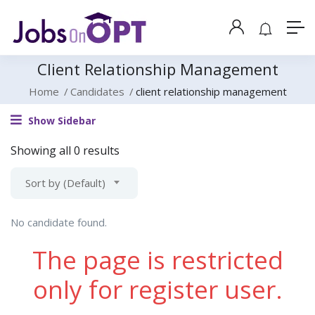
Client Relationship Management
Home
Candidates
client relationship management
Show Sidebar
Showing all 0 results
Sort by (Default)
No candidate found.
The page is restricted
only for register user.