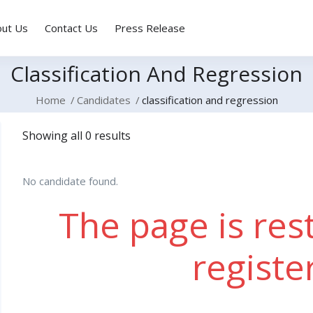
out Us
Contact Us
Press Release
Classification And Regression
Home
Candidates
classification and regression
Showing all 0 results
No candidate found.
The page is rest
registe