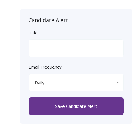
Candidate Alert
Title
Email Frequency
Daily
Save Candidate Alert