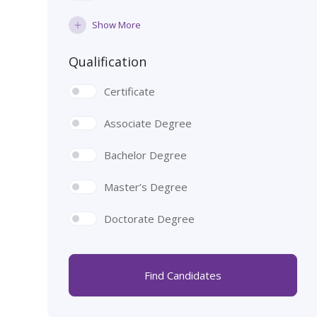
Show More
Qualification
Certificate
Associate Degree
Bachelor Degree
Master’s Degree
Doctorate Degree
Find Candidates