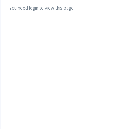
You need login to view this page