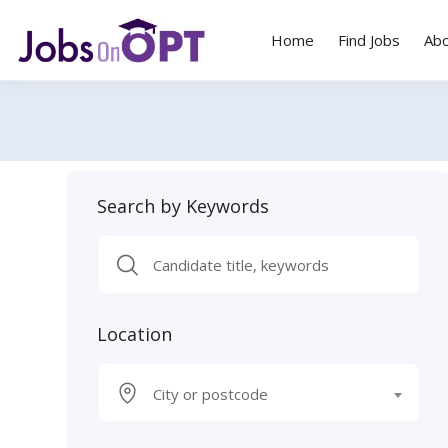
Home
Find Jobs
Ab
Search by Keywords
Location
City or postcode