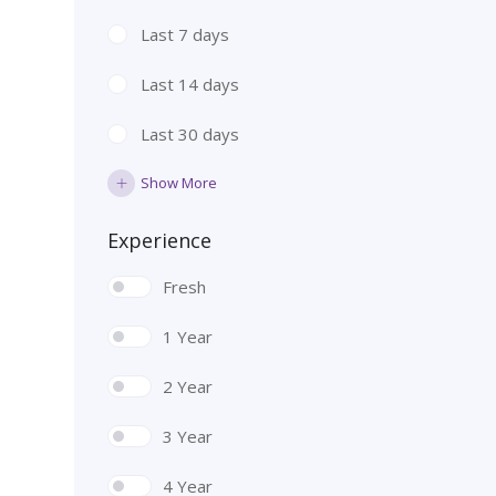
Last 7 days
Last 14 days
Last 30 days
Show More
Experience
Fresh
1 Year
2 Year
3 Year
4 Year