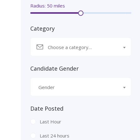
Radius:
50
miles
Category
Choose a category…
Candidate Gender
Gender
Date Posted
Last Hour
Last 24 hours