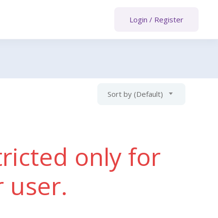
Login
/
Register
Sort by (Default)
ricted only for
r user.