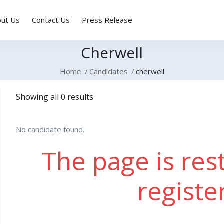
out Us
Contact Us
Press Release
Cherwell
Home
Candidates
cherwell
Showing all 0 results
No candidate found.
The page is rest
registe