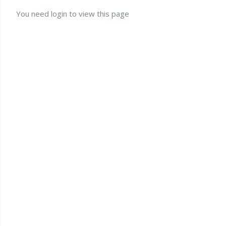
You need login to view this page