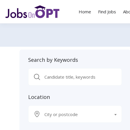
Home
Find Jobs
Ab
Search by Keywords
Location
City or postcode