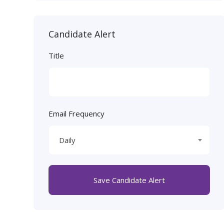
Candidate Alert
Title
Email Frequency
Daily
Save Candidate Alert