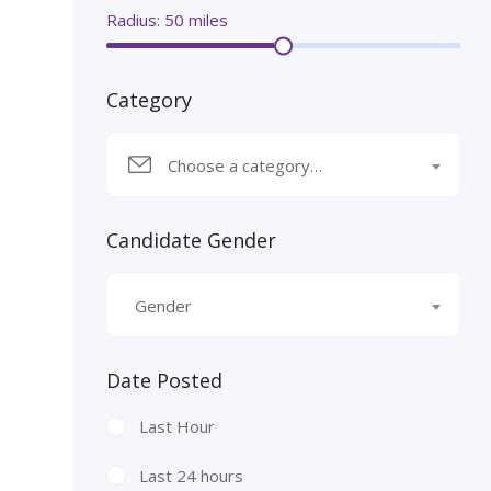
Radius:
50
miles
Category
Choose a category…
Candidate Gender
Gender
Date Posted
Last Hour
Last 24 hours