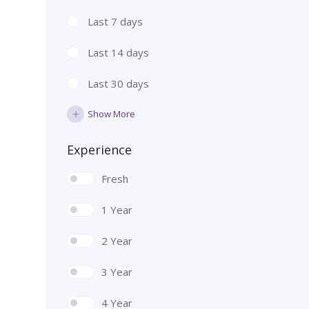
Last 7 days
Last 14 days
Last 30 days
Show More
Experience
Fresh
1 Year
2 Year
3 Year
4 Year