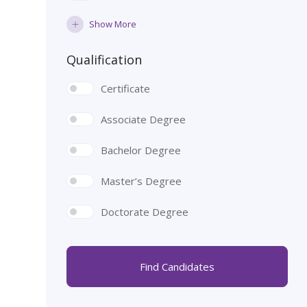
Show More
Qualification
Certificate
Associate Degree
Bachelor Degree
Master’s Degree
Doctorate Degree
Find Candidates