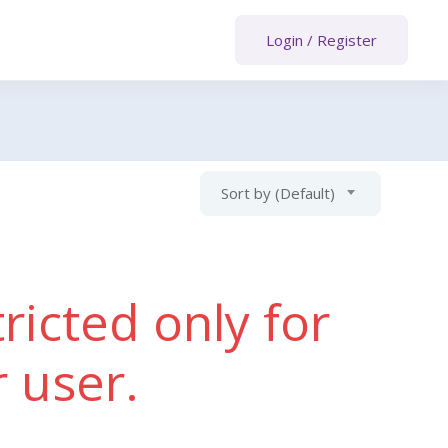
Login
/
Register
Sort by (Default)
ricted only for
r user.