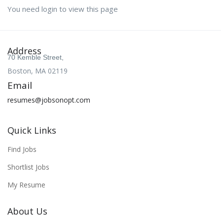
You need login to view this page
Address
70 Kemble Street,
Boston, MA 02119
Email
resumes@jobsonopt.com
Quick Links
Find Jobs
Shortlist Jobs
My Resume
About Us