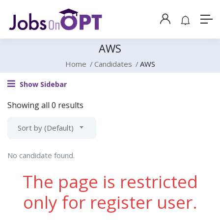
AWS
Home
Candidates
AWS
Show Sidebar
Showing all 0 results
Sort by (Default)
No candidate found.
The page is restricted
only for register user.