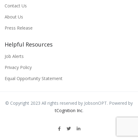
Contact Us
About Us
Press Release
Helpful Resources
Job Alerts
Privacy Policy
Equal Opportunity Statement
© Copyright 2023 All rights reserved by JobsonOPT. Powered by
tCognition Inc
.