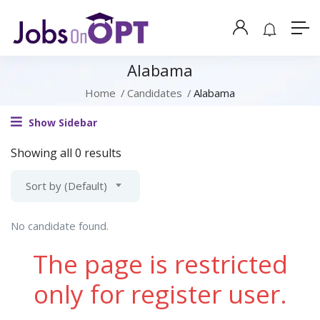
Alabama
Home
Candidates
Alabama
Show Sidebar
Showing all 0 results
Sort by (Default)
No candidate found.
The page is restricted
only for register user.