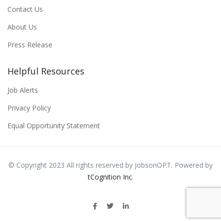
Contact Us
About Us
Press Release
Helpful Resources
Job Alerts
Privacy Policy
Equal Opportunity Statement
© Copyright 2023 All rights reserved by JobsonOPT. Powered by
tCognition Inc
.