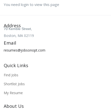
You need login to view this page
Address
70 Kemble Street,
Boston, MA 02119
Email
resumes@jobsonopt.com
Quick Links
Find Jobs
Shortlist Jobs
My Resume
About Us