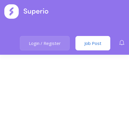
Login
/
Register
Job Post