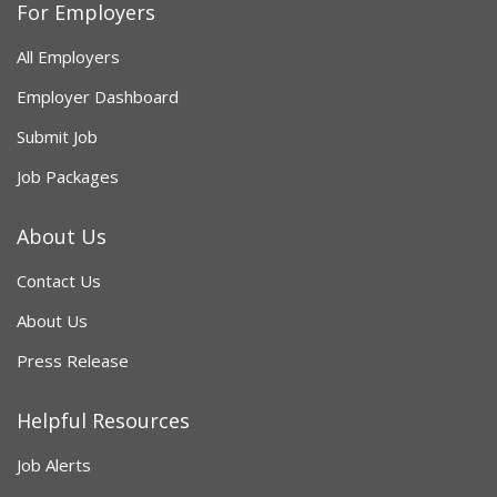
For Employers
All Employers
Employer Dashboard
Submit Job
Job Packages
About Us
Contact Us
About Us
Press Release
Helpful Resources
Job Alerts