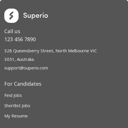
Call us
123 456 7890
328 Queensberry Street, North Melbourne VIC
3051, Australia.
support@superio.com
For Candidates
Find Jobs
Shortlist Jobs
My Resume