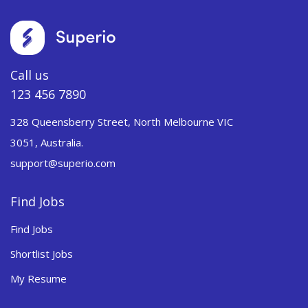
Call us
123 456 7890
328 Queensberry Street, North Melbourne VIC
3051, Australia.
support@superio.com
Find Jobs
Find Jobs
Shortlist Jobs
My Resume