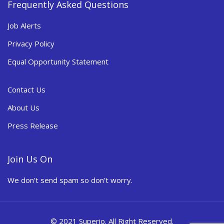
Frequently Asked Questions
Job Alerts
Privacy Policy
Equal Opportunity Statement
Contact Us
About Us
Press Release
Join Us On
We don’t send spam so don’t worry.
© 2021 Superio. All Right Reserved.